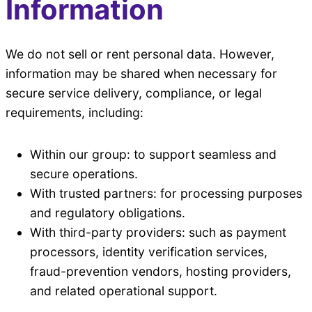
Information
We do not sell or rent personal data. However,
information may be shared when necessary for
secure service delivery, compliance, or legal
requirements, including:
Within our group:
to support seamless and
secure operations.
With trusted partners:
for processing purposes
and regulatory obligations.
With third-party providers:
such as payment
processors, identity verification services,
fraud-prevention vendors, hosting providers,
and related operational support.