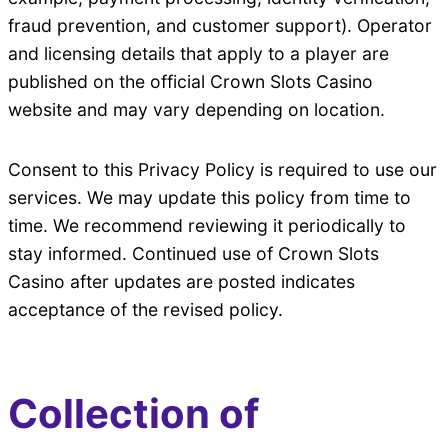
fraud prevention, and customer support). Operator
and licensing details that apply to a player are
published on the official Crown Slots Casino
website and may vary depending on location.
Consent to this Privacy Policy is required to use our
services. We may update this policy from time to
time. We recommend reviewing it periodically to
stay informed. Continued use of Crown Slots
Casino after updates are posted indicates
acceptance of the revised policy.
Collection of