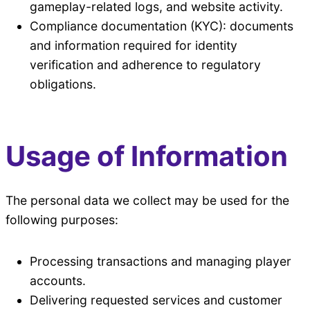
gameplay-related logs, and website activity.
Compliance documentation (KYC):
documents
and information required for identity
verification and adherence to regulatory
obligations.
Usage of Information
The personal data we collect may be used for the
following purposes:
Processing transactions and managing player
accounts.
Delivering requested services and customer