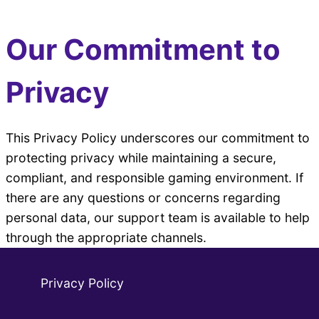
Our Commitment to
Privacy
This Privacy Policy underscores our commitment to
protecting privacy while maintaining a
secure,
compliant, and responsible
gaming environment. If
there are any questions or concerns regarding
personal data, our support team is available to help
through the appropriate channels.
Privacy Policy