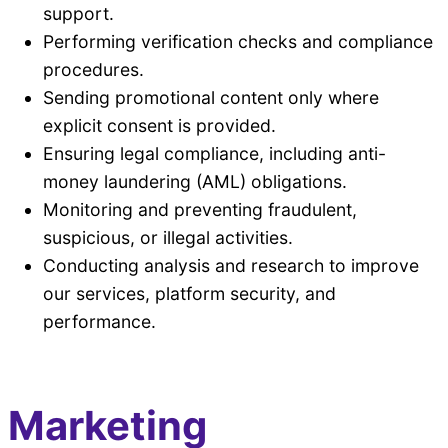
support.
Performing verification checks and compliance
procedures.
Sending promotional content
only where
explicit consent is provided
.
Ensuring legal compliance, including
anti-
money laundering (AML)
obligations.
Monitoring and preventing fraudulent,
suspicious, or illegal activities.
Conducting analysis and research to improve
our services, platform security, and
performance.
Marketing