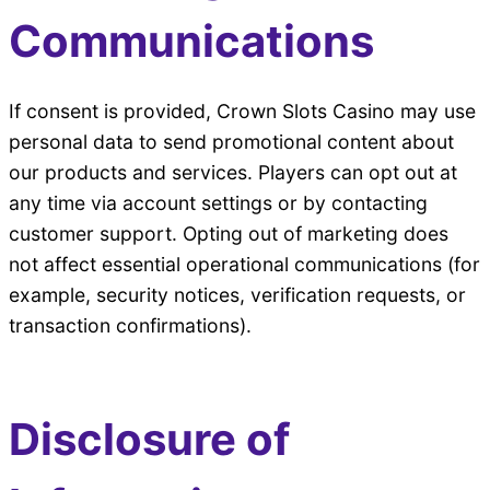
Communications
If consent is provided, Crown Slots Casino may use
personal data to send promotional content about
our products and services. Players can opt out at
any time via account settings or by contacting
customer support. Opting out of marketing does
not affect essential operational communications (for
example, security notices, verification requests, or
transaction confirmations).
Disclosure of