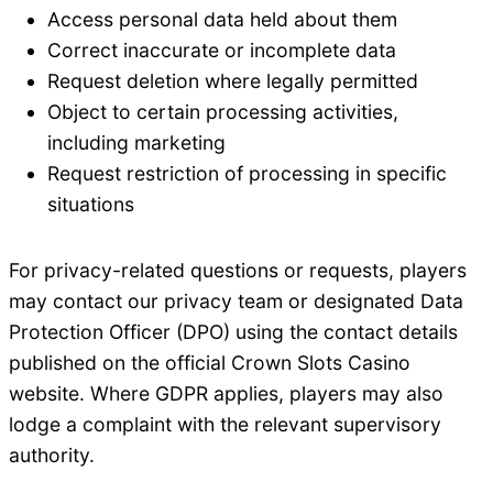
Access personal data held about them
Correct inaccurate or incomplete data
Request deletion where legally permitted
Object to certain processing activities,
including marketing
Request restriction of processing in specific
situations
For privacy-related questions or requests, players
may contact our privacy team or designated Data
Protection Officer (DPO) using the contact details
published on the official Crown Slots Casino
website. Where GDPR applies, players may also
lodge a complaint with the relevant supervisory
authority.