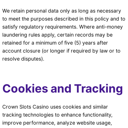
We retain personal data only as long as necessary
to meet the purposes described in this policy and to
satisfy regulatory requirements. Where anti-money
laundering rules apply, certain records may be
retained for a minimum of
five (5) years
after
account closure (or longer if required by law or to
resolve disputes).
Cookies and Tracking
Crown Slots Casino uses cookies and similar
tracking technologies to enhance functionality,
improve performance, analyze website usage,