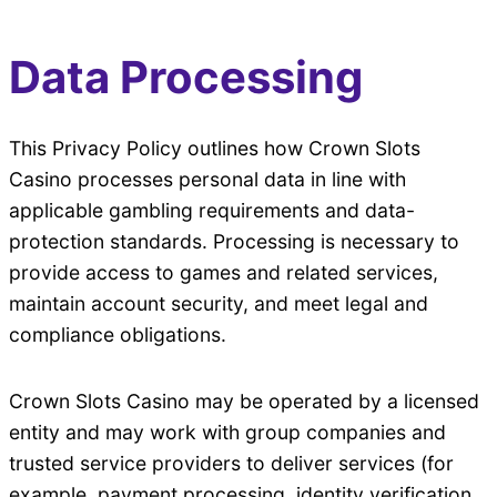
Data Processing
This Privacy Policy outlines how Crown Slots
Casino processes personal data in line with
applicable gambling requirements and data-
protection standards. Processing is necessary to
provide access to games and related services,
maintain account security, and meet legal and
compliance obligations.
Crown Slots Casino may be operated by a licensed
entity and may work with group companies and
trusted service providers to deliver services (for
example, payment processing, identity verification,