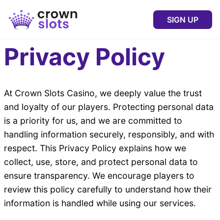
Skip
to
SIGN UP
content
Privacy Policy
At
Crown Slots Casino
, we deeply value the trust
and loyalty of our players. Protecting personal data
is a priority for us, and we are committed to
handling information
securely, responsibly, and with
respect
. This Privacy Policy explains how we
collect, use, store, and protect personal data to
ensure transparency. We encourage players to
review this policy carefully to understand how their
information is handled while using our services.