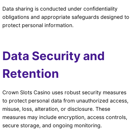
Data sharing is conducted under confidentiality
obligations and appropriate safeguards designed to
protect personal information.
Data Security and
Retention
Crown Slots Casino uses robust security measures
to protect personal data from unauthorized access,
misuse, loss, alteration, or disclosure. These
measures may include encryption, access controls,
secure storage, and ongoing monitoring.