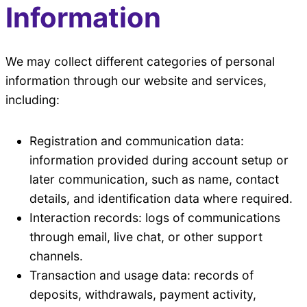
Information
We may collect different categories of personal
information through our website and services,
including:
Registration and communication data:
information provided during account setup or
later communication, such as name, contact
details, and identification data where required.
Interaction records:
logs of communications
through email, live chat, or other support
channels.
Transaction and usage data:
records of
deposits, withdrawals, payment activity,