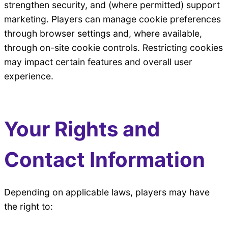
strengthen security, and (where permitted) support
marketing. Players can manage cookie preferences
through browser settings and, where available,
through on-site cookie controls. Restricting cookies
may impact certain features and overall user
experience.
Your Rights and
Contact Information
Depending on applicable laws, players may have
the right to: