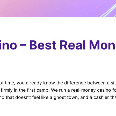
no – Best Real Mon
of time, you already know the difference between a site
 firmly in the first camp. We run a real-money casino 
no that doesn’t feel like a ghost town, and a cashier t