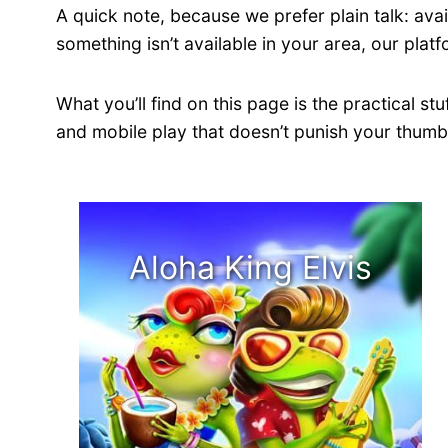
A quick note, because we prefer plain talk:
avai
something isn’t available in your area, our plat
What you’ll find on this page is the practical stu
and mobile play that doesn’t punish your thum
Aloha King Elvis