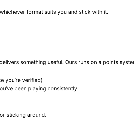
whichever format suits you and stick with it.
 delivers something useful. Ours runs on a points syste
 you’re verified)
ou’ve been playing consistently
or sticking around.