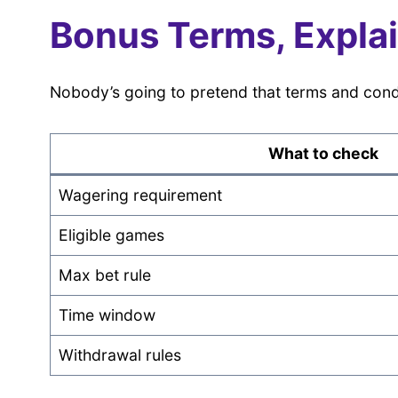
Bonus Terms, Expla
Nobody’s going to pretend that terms and condit
What to check
Wagering requirement
Eligible games
Max bet rule
Time window
Withdrawal rules