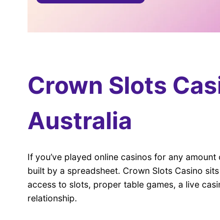
Crown Slots Casi
Australia
If you’ve played online casinos for any amount 
built by a spreadsheet.
Crown Slots Casino
sits
access to slots, proper table games, a live casi
relationship.