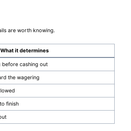
ails are worth knowing.
What it determines
g before cashing out
ard the wagering
allowed
o finish
out