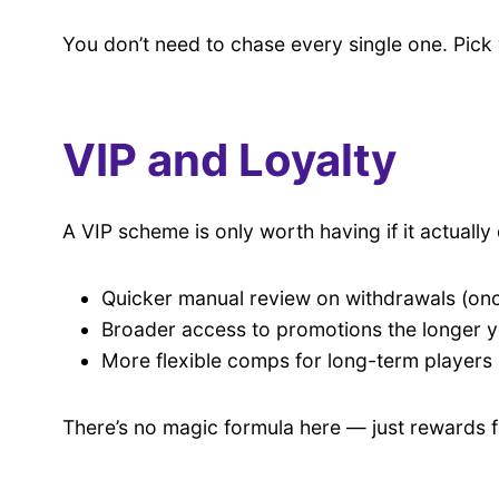
You don’t need to chase every single one. Pick 
VIP and Loyalty
A VIP scheme is only worth having if it actually
Quicker manual review on withdrawals (once
Broader access to promotions the longer y
More flexible comps for long-term players
There’s no magic formula here — just rewards f