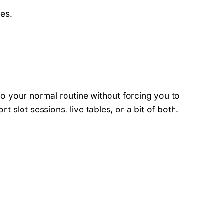
es.
nto your normal routine without forcing you to
 slot sessions, live tables, or a bit of both.