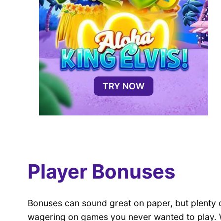
TRY NOW
Player Bonuses
Bonuses can sound great on paper, but plenty of
wagering on games you never wanted to play. W