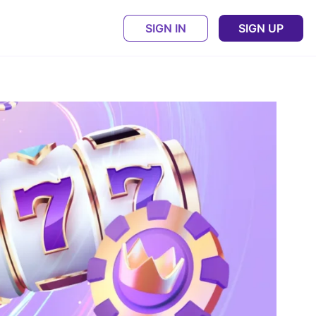
SIGN IN
SIGN UP