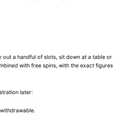
t a handful of slots, sit down at a table or
mbined with free spins, with the exact figures
tration later:
 withdrawable.