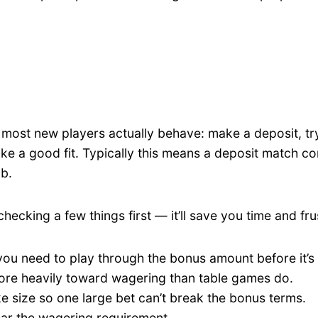
t new players actually behave: make a deposit, try ou
ike a good fit. Typically this means a deposit match co
b.
ecking a few things first — it’ll save you time and frus
u need to play through the bonus amount before it’s
ore heavily toward wagering than table games do.
e size so one large bet can’t break the bonus terms.
ar the wagering requirement.