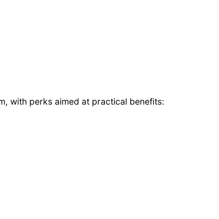
m, with perks aimed at practical benefits: