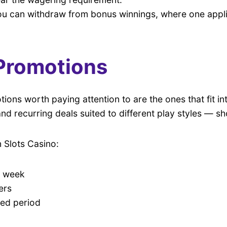
u can withdraw from bonus winnings, where one appli
Promotions
tions worth paying attention to are the ones that fit i
 recurring deals suited to different play styles — short
 Slots Casino:
e week
ers
ned period