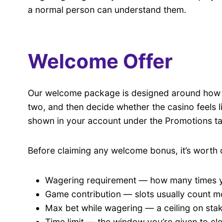
a normal person can understand them.
Welcome Offer
Our welcome package is designed around how mos
two, and then decide whether the casino feels l
shown in your account under the Promotions ta
Before claiming any welcome bonus, it’s worth ch
Wagering requirement
— how many times yo
Game contribution
— slots usually count m
Max bet while wagering
— a ceiling on stak
Time limit
— the window you’re given to cle