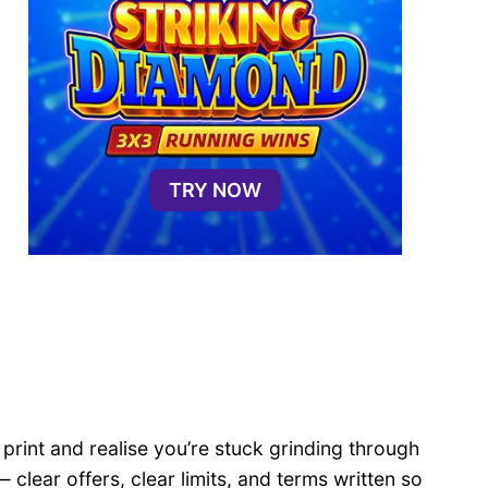
TRY NOW
print and realise you’re stuck grinding through
ear offers, clear limits, and terms written so