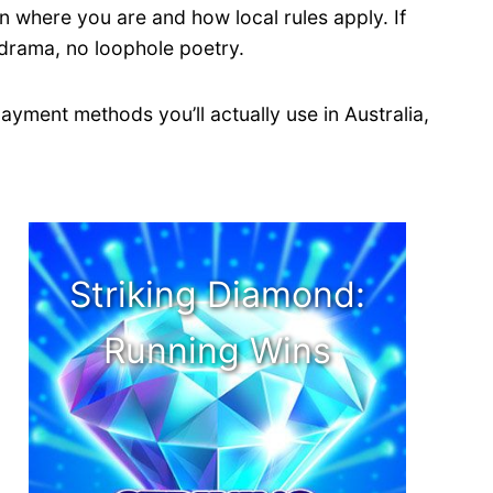
on where you are and how local rules apply
. If
o drama, no loophole poetry.
ayment methods you’ll actually use in Australia,
Striking Diamond:
Running Wins