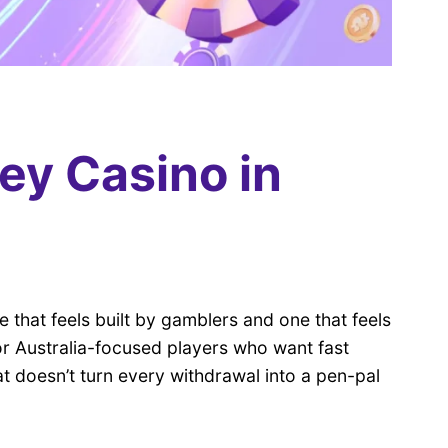
ey Casino in
 that feels built by gamblers and one that feels
for Australia-focused players who want fast
hat doesn’t turn every withdrawal into a pen-pal