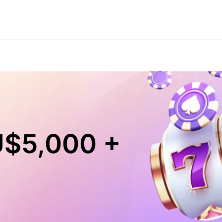
U$5,000 +