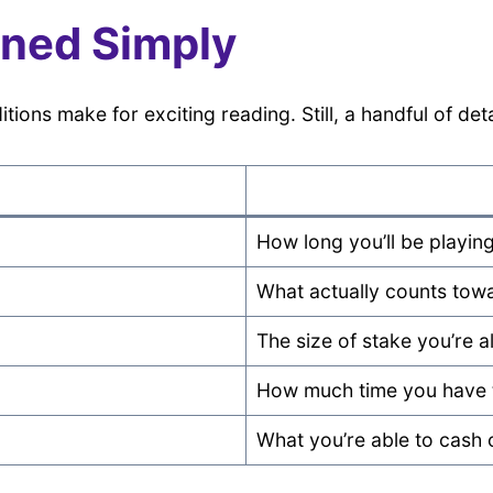
ined Simply
ions make for exciting reading. Still, a handful of det
How long you’ll be playin
What actually counts tow
The size of stake you’re 
How much time you have t
What you’re able to cash 