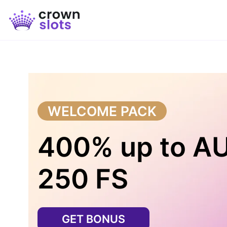
Skip
to
content
WELCOME PACK
400% up to A
250 FS
GET BONUS