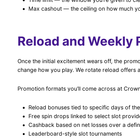
Max cashout
— the ceiling on how much yo
Reload and Weekly 
Once the initial excitement wears off, the promo
change how you play. We rotate reload offers and
Promotion formats you’ll come across at Crown
Reload bonuses tied to specific days of th
Free spin drops linked to select slot provid
Cashback based on net losses over a defi
Leaderboard-style slot tournaments