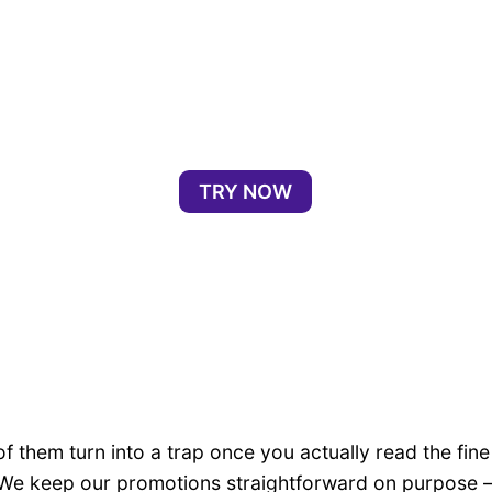
TRY NOW
 them turn into a trap once you actually read the fine 
e keep our promotions straightforward on purpose — cl