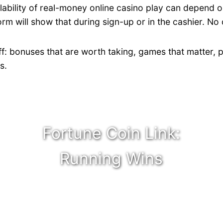
lability of real-money online casino play can depend 
form will show that during sign-up or in the cashier. N
ff:
bonuses that are worth taking, games that matter, p
bs
.
Fortune Coin Link:
Running Wins